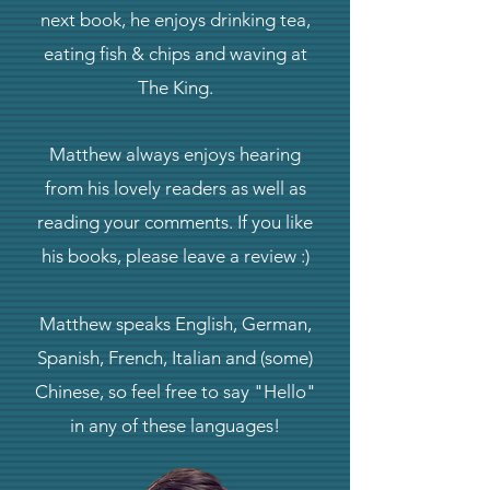
next book, he enjoys drinking tea,
eating fish & chips and waving at
The King.
Matthew always enjoys hearing
from his lovely readers as well as
reading your comments. If you like
his books, please leave a review :)
Matthew speaks English, German,
Spanish, French, Italian and (some)
Chinese, so feel free to say "Hello"
in any of these languages!