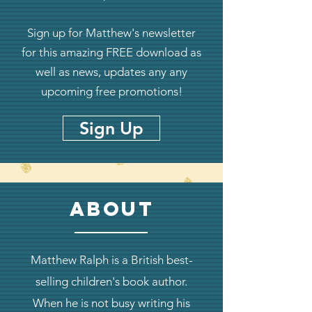
Sign up for Matthew's newsletter
for this amazing FREE download as
well as news, updates any any
upcoming free promotions!
Sign Up
about
Matthew Ralph is a British best-
selling children's book author.
When he is not busy writing his