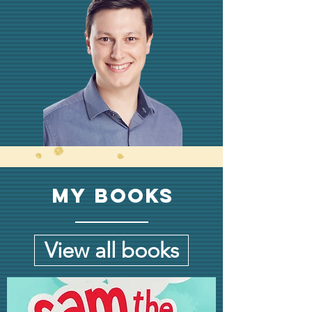
My Books
View all books