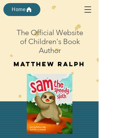
Home
The Official Website
of Children's Book
Author
Matthew ralph