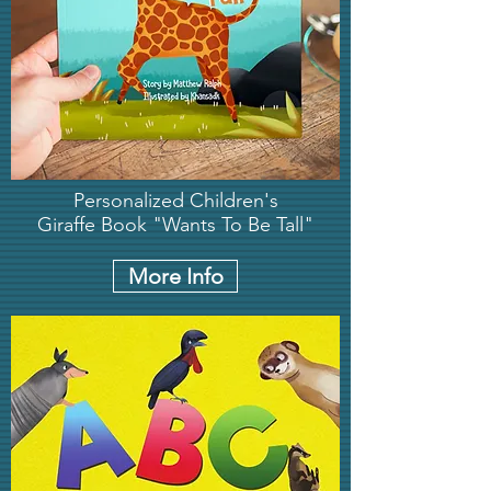
Personalized Children's
Giraffe Book "Wants To Be Tall"
More Info