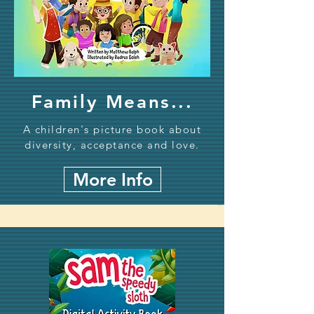
Family Means...
A children's picture book about
diversity, acceptance and love.
More Info