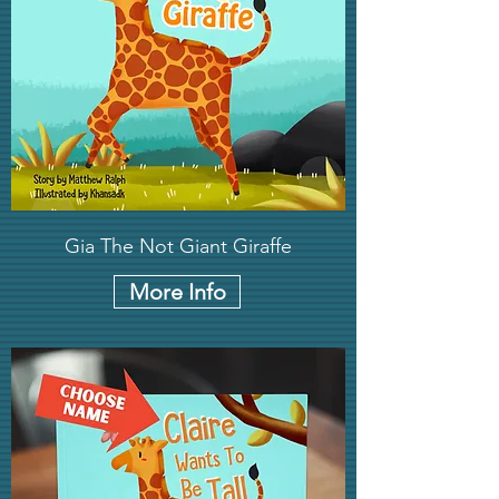
Gia The Not Giant Giraffe
More Info