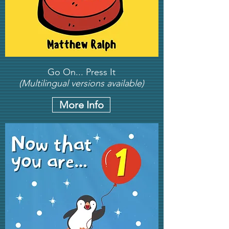
Go On... Press It
(Multilingual versions available)
More Info