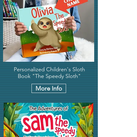
Personalized Children's Sloth
Book "The Speedy Sloth"
More Info