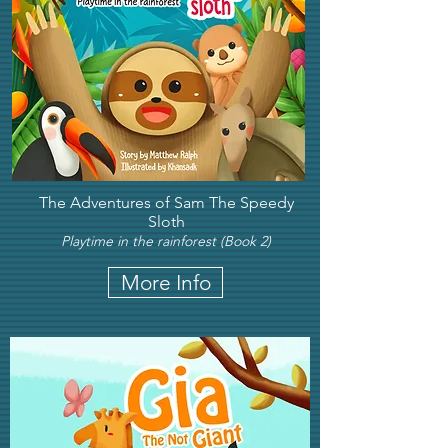
The Adventures of Sam The Speedy
Sloth
Playtime in the rainforest (Book 2)
More Info