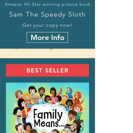
Amazon All-Star winning picture book
Sam The Speedy Sloth
Get your copy now!
More Info
BEST SELLER