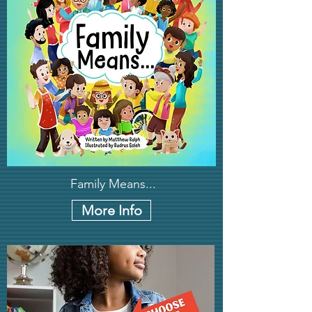
Family Means...
More Info