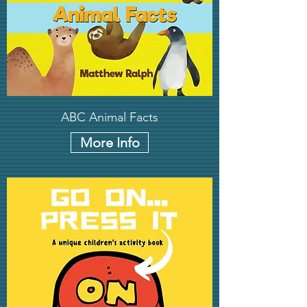
ABC Animal Facts
More Info