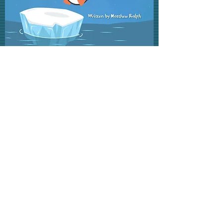
Now That You Are (Age)
More Info