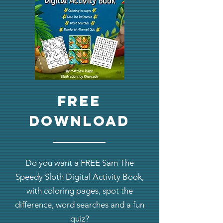
Free
download
Do you want a FREE Sam The
Speedy Sloth Digital Activity Book,
with coloring pages, spot the
difference, word searches and a fun
quiz?