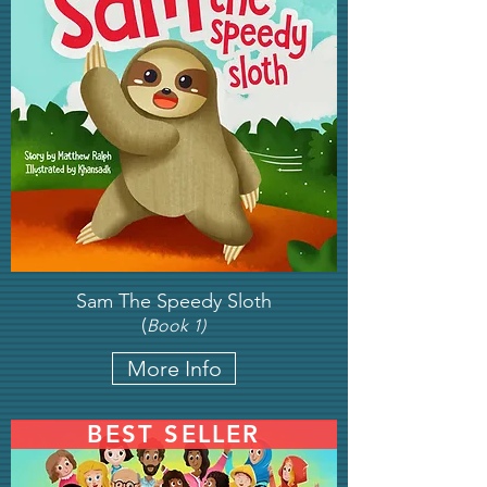
Sam The Speedy Sloth
(
Book 1)
More Info
BEST SELLER