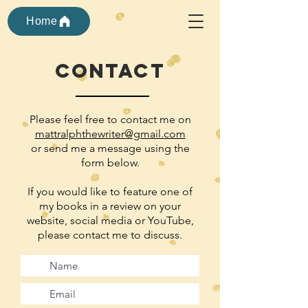
Home
contact
Please feel free to contact me on
mattralphthewriter@gmail.com
or send me a message
using the
form below.
If you would like to feature one of
my books in a review on your
website, social media or YouTube,
please contact me to discuss.